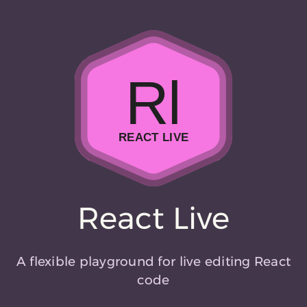
Rl
REACT LIVE
React Live
A flexible playground for live editing React
code