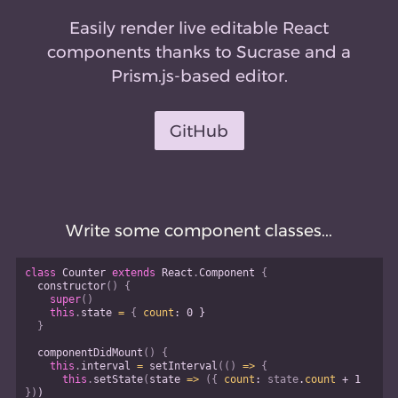
Easily render live editable React
components thanks to Sucrase and a
Prism.js-based editor.
GitHub
Write some component classes...
class
Counter
extends
React
.
Component
{
constructor
(
)
{
super
(
)
this
.
state 
=
{
count
:
0
}
}
componentDidMount
(
)
{
this
.
interval 
=
setInterval
(
(
)
=>
{
this
.
setState
(
state
=>
(
{
count
:
 state
.
count 
+
1
}
)
)