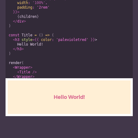
width
:
'100%'
,
padding
:
'2rem'
}
}
>
{
children
}
</
div
>
)
const
Title
=
(
)
=>
(
<
h3
style
=
{
{
color
:
'palevioletred'
}
}
>
    Hello World!
</
h3
>
)
render
(
<
Wrapper
>
<
Title
/>
</
Wrapper
>
)
Hello World!