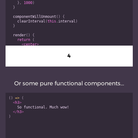
}
,
1000
)
}
componentWillUnmount
(
)
{
clearInterval
(
this
.
interval
)
}
render
(
)
{
return
(
<
center
>
<
h3
>
{
this
.
state
.
count
}
4
</
h3
>
</
center
>
)
}
}
Or some pure functional components...
(
)
=>
(
<
h3
>
    So functional. Much wow!
</
h3
>
)