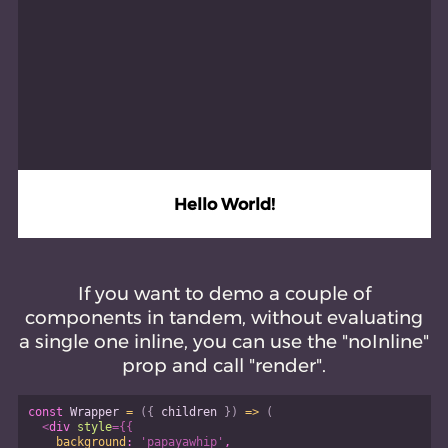
Hello World!
If you want to demo a couple of
components in tandem, without evaluating
a single one inline, you can use the "noInline"
prop and call "render".
const
Wrapper
=
(
{
 children 
}
)
=>
(
<
div
style
=
{
{
background
:
'papayawhip'
,