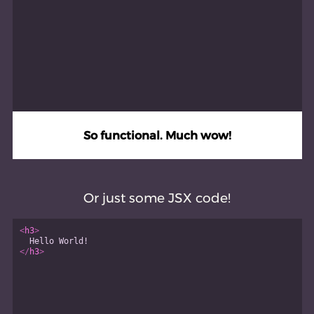
So functional. Much wow!
Or just some JSX code!
<
h3
>
  Hello World!
</
h3
>